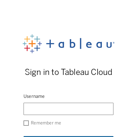
Sign in to Tableau Cloud
Username
Remember me