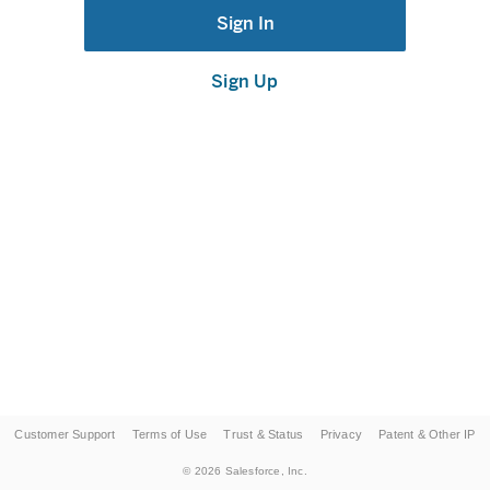
Sign In
Sign Up
Customer Support
Terms of Use
Trust & Status
Privacy
Patent & Other IP
©
2026
Salesforce, Inc.